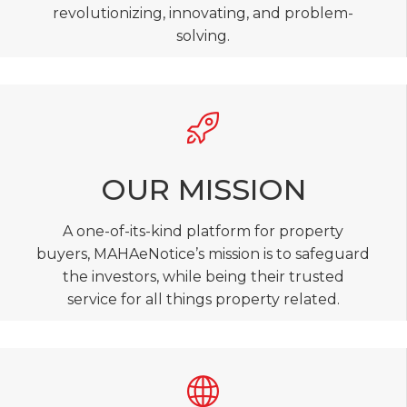
revolutionizing, innovating, and problem-
solving.
OUR MISSION
A one-of-its-kind platform for property
buyers, MAHAeNotice’s mission is to safeguard
the investors, while being their trusted
service for all things property related.