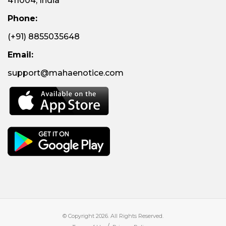
411004, India
Phone:
(+91) 8855035648
Email:
support@mahaenotice.com
© Copyright 2026. All Rights Reserved.