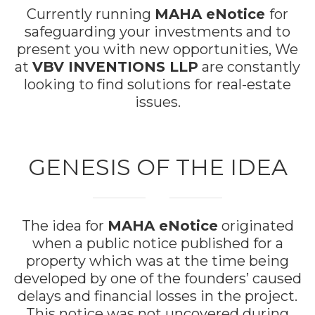
Currently running
MAHA eNotice
for
safeguarding your investments and to
present you with new opportunities, We
at
VBV INVENTIONS LLP
are constantly
looking to find solutions for real-estate
issues.
GENESIS OF THE IDEA
The idea for
MAHA eNotice
originated
when a public notice published for a
property which was at the time being
developed by one of the founders’ caused
delays and financial losses in the project.
This notice was not uncovered during