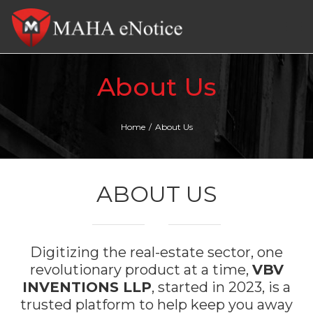
Tog
nav
About Us
Home
/
About Us
ABOUT US
Digitizing the real-estate sector, one
revolutionary product at a time,
VBV
INVENTIONS LLP
, started in 2023, is a
trusted platform to help keep you away