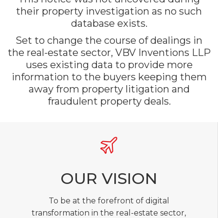
their property investigation as no such
database exists.
Set to change the course of dealings in
the real-estate sector, VBV Inventions LLP
uses existing data to provide more
information to the buyers keeping them
away from property litigation and
fraudulent property deals.
OUR VISION
To be at the forefront of digital
transformation in the real-estate sector,