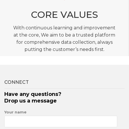
CORE VALUES
With continuous learning and improvement
at the core, We aim to be a trusted platform
for comprehensive data collection, always
putting the customer’s needs first.
CONNECT
Have any questions?
Drop us a message
Your name