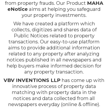
from property frauds. Our Product
MAHA
eNotice
aims at helping you safeguard
your property investments.
We have created a platform which
collects, digitizes and shares data of
Public Notices related to property
transactions. Our easy-to-use platform
aims to provide additional information
related to any property after analyzing
notices published in all newspapers and
help buyers make informed decision for
any property transaction.
VBV INVENTIONS LLP
has come up with
innovative process of property data
matching with property data in the
notices and data collected from all
newspapers everyday (online & offline).