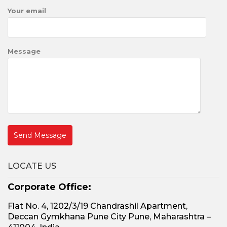
Your email
Message
LOCATE US
Corporate Office:
Flat No. 4, 1202/3/19 Chandrashil Apartment,
Deccan Gymkhana Pune City Pune, Maharashtra –