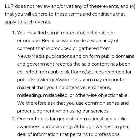
LLP does not review and/or vet any of these events, and (4)
that you will adhere to these terms and conditions that
apply to such events.
You may find some material objectionable or
erroneous: Because we provide a wide array of
content that is produced or gathered from
News/Media publications and on form public domains
and government records the said content has been
collected from public platforms/sources recorded for
public knowledge/Awareness, you may encounter
material that you find offensive, erroneous,
misleading, mislabelled, or otherwise objectionable.
We therefore ask that you use common sense and
proper judgment when using our services.
Our content is for general informational and public
awareness purposes only: Although we host a great
deal of information that pertains to professional