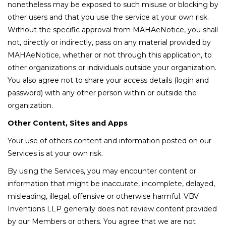
nonetheless may be exposed to such misuse or blocking by
other users and that you use the service at your own risk.
Without the specific approval from MAHAeNotice, you shall
not, directly or indirectly, pass on any material provided by
MAHAeNotice, whether or not through this application, to
other organizations or individuals outside your organization.
You also agree not to share your access details (login and
password) with any other person within or outside the
organization.
Other Content, Sites and Apps
Your use of others content and information posted on our
Services is at your own risk.
By using the Services, you may encounter content or
information that might be inaccurate, incomplete, delayed,
misleading, illegal, offensive or otherwise harmful. VBV
Inventions LLP generally does not review content provided
by our Members or others. You agree that we are not