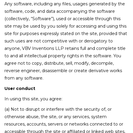
Any software, including any files, usages generated by the
software, code, and data accompanying the software
(collectively, “Software”), used or accessible through this
site may be used by you solely for accessing and using this
site for purposes expressly stated on the site, provided that
such uses are not competitive with or derogatory to
anyone, VBV Inventions LLP retains full and complete title
to and all intellectual property rights in the software. You
agree not to copy, distribute, sell, modify, decompile,
reverse engineer, disassemble or create derivative works
from any software.
User conduct
In using this site, you agree:
(a) Not to disrupt or interfere with the security of, or
otherwise abuse, the site, or any services, system
resources, accounts, servers or networks connected to or
accessible through the site or affiliated or linked web sites,