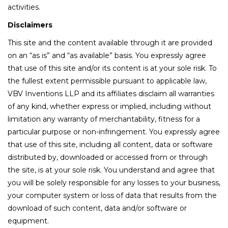
activities.
Disclaimers
This site and the content available through it are provided
on an “as is” and “as available” basis. You expressly agree
that use of this site and/or its content is at your sole risk. To
the fullest extent permissible pursuant to applicable law,
VBV Inventions LLP and its affiliates disclaim all warranties
of any kind, whether express or implied, including without
limitation any warranty of merchantability, fitness for a
particular purpose or non-infringement. You expressly agree
that use of this site, including all content, data or software
distributed by, downloaded or accessed from or through
the site, is at your sole risk. You understand and agree that
you will be solely responsible for any losses to your business,
your computer system or loss of data that results from the
download of such content, data and/or software or
equipment.