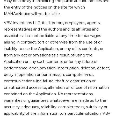
may be a delay in exhibiting the public auction notices and
the entry of the notices on the site for which
MAHAeNotice will not be liable.
VBV Inventions LLP, its directors, employees, agents,
representatives and the authors and its affiliates and
associates shall not be liable, at any time for damages
arising in contract, tort or otherwise from the use of or
inability to use the Application, or any of its contents, or
from any act or omissions as a result of using the
Application or any such contents or for any failure of
performance, error, omission, interruption, deletion, defect,
delay in operation or transmission, computer virus,
communications line failure, theft or destruction or
unauthorized access to, alteration of, or use of information
contained on the Application. No representations,
warranties or guarantees whatsoever are made as to the
accuracy, adequacy, reliability, completeness, suitability or
applicability of the information to a particular situation. VBV