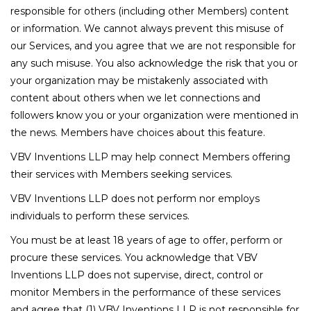
responsible for others (including other Members) content
or information. We cannot always prevent this misuse of
our Services, and you agree that we are not responsible for
any such misuse. You also acknowledge the risk that you or
your organization may be mistakenly associated with
content about others when we let connections and
followers know you or your organization were mentioned in
the news. Members have choices about this feature.
VBV Inventions LLP may help connect Members offering
their services with Members seeking services.
VBV Inventions LLP does not perform nor employs
individuals to perform these services.
You must be at least 18 years of age to offer, perform or
procure these services. You acknowledge that VBV
Inventions LLP does not supervise, direct, control or
monitor Members in the performance of these services
and agree that (1) VBV Inventions LLP is not responsible for