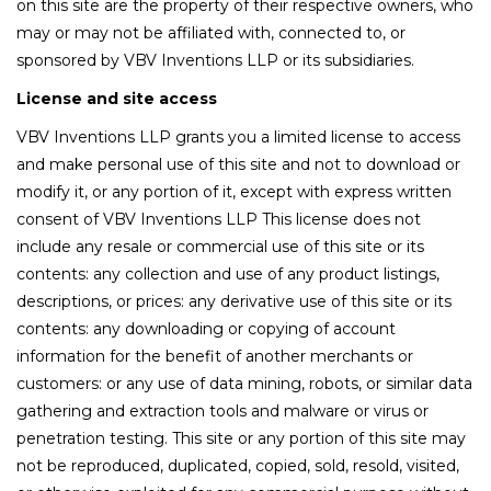
on this site are the property of their respective owners, who
may or may not be affiliated with, connected to, or
sponsored by VBV Inventions LLP or its subsidiaries.
License and site access
VBV Inventions LLP grants you a limited license to access
and make personal use of this site and not to download or
modify it, or any portion of it, except with express written
consent of VBV Inventions LLP This license does not
include any resale or commercial use of this site or its
contents: any collection and use of any product listings,
descriptions, or prices: any derivative use of this site or its
contents: any downloading or copying of account
information for the benefit of another merchants or
customers: or any use of data mining, robots, or similar data
gathering and extraction tools and malware or virus or
penetration testing. This site or any portion of this site may
not be reproduced, duplicated, copied, sold, resold, visited,