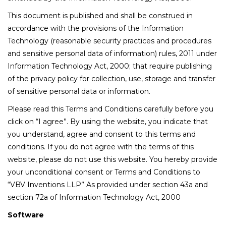
This document is published and shall be construed in
accordance with the provisions of the Information
Technology (reasonable security practices and procedures
and sensitive personal data of information) rules, 2011 under
Information Technology Act, 2000; that require publishing
of the privacy policy for collection, use, storage and transfer
of sensitive personal data or information.
Please read this Terms and Conditions carefully before you
click on “I agree”. By using the website, you indicate that
you understand, agree and consent to this terms and
conditions. If you do not agree with the terms of this
website, please do not use this website. You hereby provide
your unconditional consent or Terms and Conditions to
“VBV Inventions LLP” As provided under section 43a and
section 72a of Information Technology Act, 2000
Software