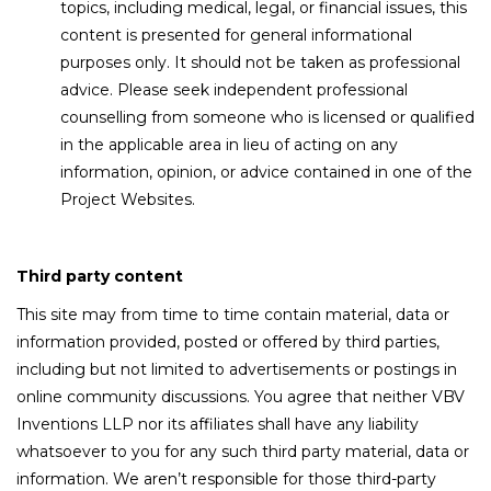
topics, including medical, legal, or financial issues, this
content is presented for general informational
purposes only. It should not be taken as professional
advice. Please seek independent professional
counselling from someone who is licensed or qualified
in the applicable area in lieu of acting on any
information, opinion, or advice contained in one of the
Project Websites.
Third party content
This site may from time to time contain material, data or
information provided, posted or offered by third parties,
including but not limited to advertisements or postings in
online community discussions. You agree that neither VBV
Inventions LLP nor its affiliates shall have any liability
whatsoever to you for any such third party material, data or
information. We aren’t responsible for those third-party