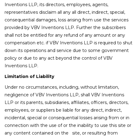
Inventions LLP, its directors, employees, agents,
representatives disclaim all any all direct, indirect, special,
consequential damages, loss arising from use the services
provided by VBV Inventions LLP. Further the subscribers
shall not be entitled for any refund of any amount or any
compensation etc. if VBV Inventions LLP is required to shut
down its operations and service due to some government
policy or due to any act beyond the control of VBV
Inventions LLP.
Limitation of Liability
Under no circumstances, including, without limitation,
negligence of VBV Inventions LLP, shall VBV Inventions
LLP or its parents, subsidiaries, affiliates, officers, directors,
employees, or suppliers be liable for any direct, indirect,
incidental, special or consequential losses arising from or in
connection with the use of or the inability to use this site or
any content contained on the site, or resulting from