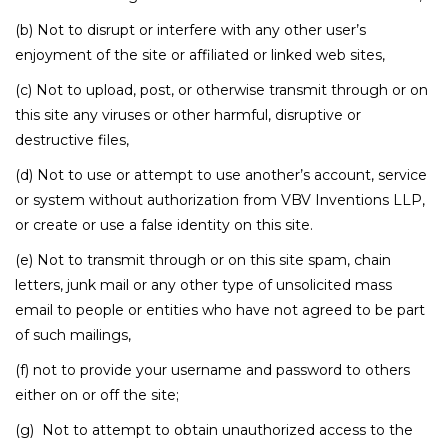
(b) Not to disrupt or interfere with any other user’s
enjoyment of the site or affiliated or linked web sites,
(c) Not to upload, post, or otherwise transmit through or on
this site any viruses or other harmful, disruptive or
destructive files,
(d) Not to use or attempt to use another’s account, service
or system without authorization from VBV Inventions LLP,
or create or use a false identity on this site.
(e) Not to transmit through or on this site spam, chain
letters, junk mail or any other type of unsolicited mass
email to people or entities who have not agreed to be part
of such mailings,
(f) not to provide your username and password to others
either on or off the site;
(g) Not to attempt to obtain unauthorized access to the