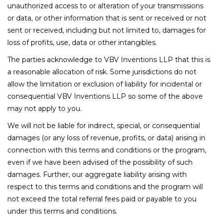
unauthorized access to or alteration of your transmissions
or data, or other information that is sent or received or not
sent or received, including but not limited to, damages for
loss of profits, use, data or other intangibles.
The parties acknowledge to VBV Inventions LLP that this is
a reasonable allocation of risk. Some jurisdictions do not
allow the limitation or exclusion of liability for incidental or
consequential VBV Inventions LLP so some of the above
may not apply to you.
We will not be liable for indirect, special, or consequential
damages (or any loss of revenue, profits, or data) arising in
connection with this terms and conditions or the program,
even if we have been advised of the possibility of such
damages. Further, our aggregate liability arising with
respect to this terms and conditions and the program will
not exceed the total referral fees paid or payable to you
under this terms and conditions.