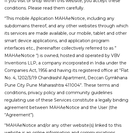
If you visit or shop within this website, you accept these
conditions. Please read them carefully.
“This mobile Application MAHAeNotice, including any
subdomains thereof, and any other websites through which
its services are made available, our mobile, tablet and other
smart device applications, and application program
interfaces etc., (hereinafter collectively referred to as ”
MAHAeNotice “) is owned, hosted and operated by VBV
Inventions LLP, a company incorporated in India under the
Companies Act, 1956 and having its registered office at “Flat
No. 4, 1202/3/19 Chandrashil Apartment, Deccan Gymkhana
Pune City Pune Maharashtra 411004”. These terms and
conditions, privacy policy and community guidelines
regulating use of these Services constitute a legally binding
agreement between MAHAeNotice and the User (the
“Agreement”).
“MAHAeNotice and/or any other website(s) linked to this
website is an online information and communications