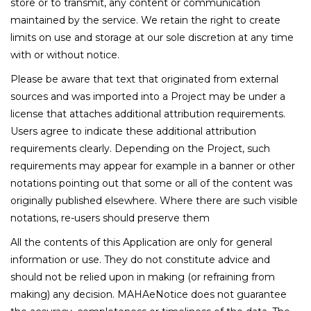
store or to transmit, any content or communication
maintained by the service. We retain the right to create
limits on use and storage at our sole discretion at any time
with or without notice.
Please be aware that text that originated from external
sources and was imported into a Project may be under a
license that attaches additional attribution requirements.
Users agree to indicate these additional attribution
requirements clearly. Depending on the Project, such
requirements may appear for example in a banner or other
notations pointing out that some or all of the content was
originally published elsewhere. Where there are such visible
notations, re-users should preserve them
All the contents of this Application are only for general
information or use. They do not constitute advice and
should not be relied upon in making (or refraining from
making) any decision. MAHAeNotice does not guarantee