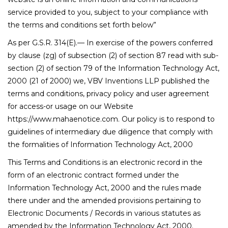
service provided to you, subject to your compliance with
the terms and conditions set forth below”
As per G.S.R. 314(E).— In exercise of the powers conferred
by clause (zg) of subsection (2) of section 87 read with sub-
section (2) of section 79 of the Information Technology Act,
2000 (21 of 2000) we, VBV Inventions LLP published the
terms and conditions, privacy policy and user agreement
for access-or usage on our Website
https://www.mahaenotice.com. Our policy is to respond to
guidelines of intermediary due diligence that comply with
the formalities of Information Technology Act, 2000
This Terms and Conditions is an electronic record in the
form of an electronic contract formed under the
Information Technology Act, 2000 and the rules made
there under and the amended provisions pertaining to
Electronic Documents / Records in various statutes as
amended by the Information Technology Act, 2000.