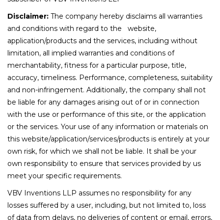
Disclaimer:
The company hereby disclaims all warranties
and conditions with regard to the website,
application/products and the services, including without
limitation, all implied warranties and conditions of
merchantability, fitness for a particular purpose, title,
accuracy, timeliness. Performance, completeness, suitability
and non-infringement. Additionally, the company shall not
be liable for any damages arising out of or in connection
with the use or performance of this site, or the application
or the services. Your use of any information or materials on
this website/application/services/products is entirely at your
own risk, for which we shall not be liable. It shall be your
own responsibility to ensure that services provided by us
meet your specific requirements.
VBV Inventions LLP assumes no responsibility for any
losses suffered by a user, including, but not limited to, loss
of data from delays, no deliveries of content or email, errors,