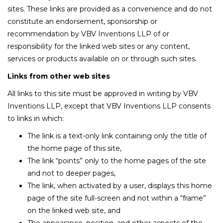
sites. These links are provided as a convenience and do not
constitute an endorsement, sponsorship or
recommendation by VBV Inventions LLP of or
responsibility for the linked web sites or any content,
services or products available on or through such sites.
Links from other web sites
All links to this site must be approved in writing by VBV
Inventions LLP, except that VBV Inventions LLP consents
to links in which:
The link is a text-only link containing only the title of
the home page of this site,
The link “points” only to the home pages of the site
and not to deeper pages,
The link, when activated by a user, displays this home
page of the site full-screen and not within a “frame”
on the linked web site, and