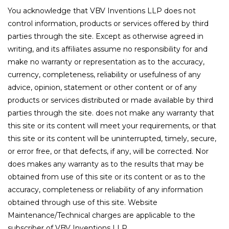
You acknowledge that VBV Inventions LLP does not
control information, products or services offered by third
parties through the site. Except as otherwise agreed in
writing, and its affiliates assume no responsibility for and
make no warranty or representation as to the accuracy,
currency, completeness, reliability or usefulness of any
advice, opinion, statement or other content or of any
products or services distributed or made available by third
parties through the site. does not make any warranty that
this site or its content will meet your requirements, or that
this site or its content will be uninterrupted, timely, secure,
or error free, or that defects, if any, will be corrected. Nor
does makes any warranty as to the results that may be
obtained from use of this site or its content or as to the
accuracy, completeness or reliability of any information
obtained through use of this site. Website
Maintenance/Technical charges are applicable to the
subscriber of VBV Inventions LLP