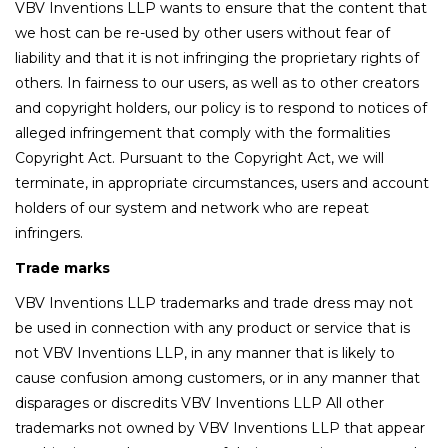
VBV Inventions LLP wants to ensure that the content that
we host can be re-used by other users without fear of
liability and that it is not infringing the proprietary rights of
others. In fairness to our users, as well as to other creators
and copyright holders, our policy is to respond to notices of
alleged infringement that comply with the formalities
Copyright Act. Pursuant to the Copyright Act, we will
terminate, in appropriate circumstances, users and account
holders of our system and network who are repeat
infringers.
Trade marks
VBV Inventions LLP trademarks and trade dress may not
be used in connection with any product or service that is
not VBV Inventions LLP, in any manner that is likely to
cause confusion among customers, or in any manner that
disparages or discredits VBV Inventions LLP All other
trademarks not owned by VBV Inventions LLP that appear