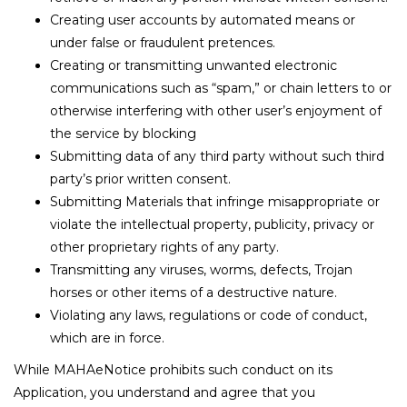
Creating user accounts by automated means or
under false or fraudulent pretences.
Creating or transmitting unwanted electronic
communications such as “spam,” or chain letters to or
otherwise interfering with other user’s enjoyment of
the service by blocking
Submitting data of any third party without such third
party’s prior written consent.
Submitting Materials that infringe misappropriate or
violate the intellectual property, publicity, privacy or
other proprietary rights of any party.
Transmitting any viruses, worms, defects, Trojan
horses or other items of a destructive nature.
Violating any laws, regulations or code of conduct,
which are in force.
While MAHAeNotice prohibits such conduct on its
Application, you understand and agree that you