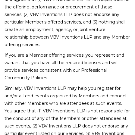
the offering, performance or procurement of these
services, (2) VBV Inventions LLP does not endorse any
particular Member’s offered services, and (3) nothing shall
create an employment, agency, or joint venture
relationship between VBV Inventions LLP and any Member
offering services.
If you are a Member offering services, you represent and
warrant that you have all the required licenses and will
provide services consistent with our Professional
Community Policies.
Similarly, VBV Inventions LLP may help you register for
and/or attend events organized by Members and connect
with other Members who are attendees at such events.
You agree that (1) VBV Inventions LLP is not responsible for
the conduct of any of the Members or other attendees at
such events, (2) VBV Inventions LLP does not endorse any
particular event listed on our Services, (3) VBV Inventions