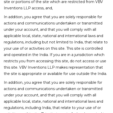
site or portions of the site which are restricted from VBV
Inventions LLP access, and,
In addition, you agree that you are solely responsible for
actions and communications undertaken or transmitted
under your account, and that you will comply with all
applicable local, state, national and international laws and
regulations, including but not limited to India, that relate to
your use of or activities on this site. This site is controlled
and operated in the India. If you are in a jurisdiction which
restricts you from accessing this site, do not access or use
this site. VBV Inventions LLP makes representation that
the site is appropriate or available for use outside the India.
In addition, you agree that you are solely responsible for
actions and communications undertaken or transmitted
under your account, and that you will comply with all
applicable local, state, national and international laws and
regulations, including India, that relate to your use of or