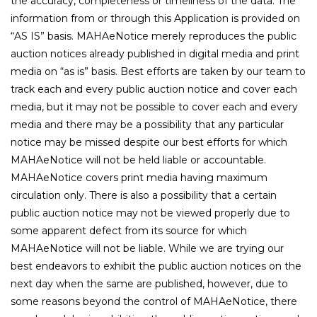
the accuracy, completeness or timeliness of the data. The
information from or through this Application is provided on
“AS IS” basis. MAHAeNotice merely reproduces the public
auction notices already published in digital media and print
media on “as is” basis. Best efforts are taken by our team to
track each and every public auction notice and cover each
media, but it may not be possible to cover each and every
media and there may be a possibility that any particular
notice may be missed despite our best efforts for which
MAHAeNotice will not be held liable or accountable.
MAHAeNotice covers print media having maximum
circulation only. There is also a possibility that a certain
public auction notice may not be viewed properly due to
some apparent defect from its source for which
MAHAeNotice will not be liable. While we are trying our
best endeavors to exhibit the public auction notices on the
next day when the same are published, however, due to
some reasons beyond the control of MAHAeNotice, there