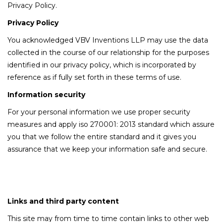
Privacy Policy.
Privacy Policy
You acknowledged VBV Inventions LLP may use the data
collected in the course of our relationship for the purposes
identified in our privacy policy, which is incorporated by
reference as if fully set forth in these terms of use.
Information security
For your personal information we use proper security
measures and apply iso 270001: 2013 standard which assure
you that we follow the entire standard and it gives you
assurance that we keep your information safe and secure.
Links and third party content
This site may from time to time contain links to other web