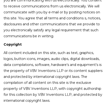
you are communicating with us electronically. You consent
to receive communications from us electronically. We will
communicate with you by e-mail or by posting notices on
this site. You agree that all terms and conditions s, notices,
disclosures and other communications that we provide to
you electronically satisfy any legal requirement that such
communications be in writing.
Copyright
All content included on this site, such as text, graphics,
logos, button icons, images, audio clips, digital downloads,
data compilations, software, hardware’s and equipment’s is
the property of VBV Inventions LLP or its content suppliers
and protected by international copyright laws. The
compilation of all content on this site is the exclusive
property of VBV Inventions LLP, with copyright authorship
for this collection by VBV Inventions LLP, and protected by
international copyright laws.