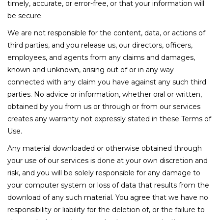
timely, accurate, or error-free, or that your information will
be secure.
We are not responsible for the content, data, or actions of
third parties, and you release us, our directors, officers,
employees, and agents from any claims and damages,
known and unknown, arising out of or in any way
connected with any claim you have against any such third
parties. No advice or information, whether oral or written,
obtained by you from us or through or from our services
creates any warranty not expressly stated in these Terms of
Use.
Any material downloaded or otherwise obtained through
your use of our services is done at your own discretion and
risk, and you will be solely responsible for any damage to
your computer system or loss of data that results from the
download of any such material. You agree that we have no
responsibility or liability for the deletion of, or the failure to