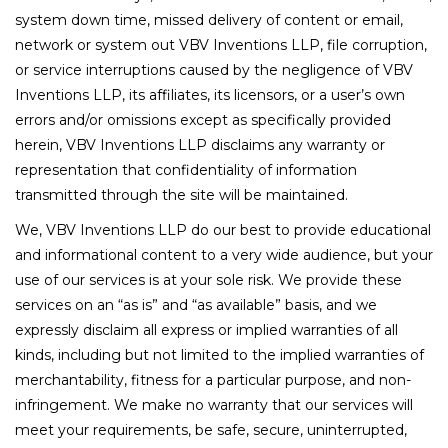
system down time, missed delivery of content or email,
network or system out VBV Inventions LLP, file corruption,
or service interruptions caused by the negligence of VBV
Inventions LLP, its affiliates, its licensors, or a user’s own
errors and/or omissions except as specifically provided
herein, VBV Inventions LLP disclaims any warranty or
representation that confidentiality of information
transmitted through the site will be maintained.
We, VBV Inventions LLP do our best to provide educational
and informational content to a very wide audience, but your
use of our services is at your sole risk. We provide these
services on an “as is” and “as available” basis, and we
expressly disclaim all express or implied warranties of all
kinds, including but not limited to the implied warranties of
merchantability, fitness for a particular purpose, and non-
infringement. We make no warranty that our services will
meet your requirements, be safe, secure, uninterrupted,