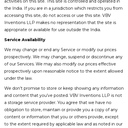
activities on this site. This site is controlled and operated in
the India. If you are in a jurisdiction which restricts you from
accessing this site, do not access or use this site. VBV
Inventions LLP makes no representation that the site is
appropriate or available for use outside the India.
Service Availability
We may change or end any Service or modify our prices
prospectively. We may change, suspend or discontinue any
of our Services. We may also modify our prices effective
prospectively upon reasonable notice to the extent allowed
under the law.
We don’t promise to store or keep showing any information
and content that you’ve posted. VBV Inventions LLP is not
a storage service provider. You agree that we have no
obligation to store, maintain or provide you a copy of any
content or information that you or others provide, except
to the extent required by applicable law and as noted in our