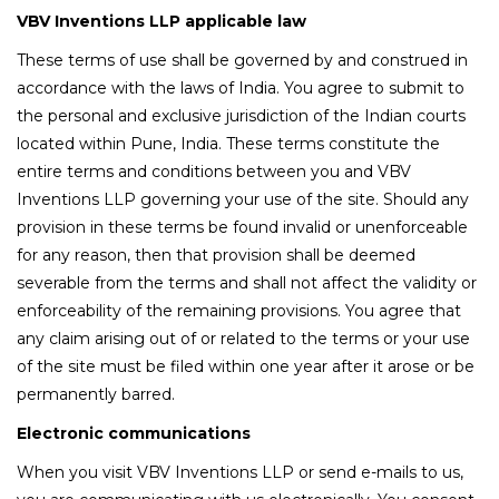
VBV Inventions LLP applicable law
These terms of use shall be governed by and construed in
accordance with the laws of India. You agree to submit to
the personal and exclusive jurisdiction of the Indian courts
located within Pune, India. These terms constitute the
entire terms and conditions between you and VBV
Inventions LLP governing your use of the site. Should any
provision in these terms be found invalid or unenforceable
for any reason, then that provision shall be deemed
severable from the terms and shall not affect the validity or
enforceability of the remaining provisions. You agree that
any claim arising out of or related to the terms or your use
of the site must be filed within one year after it arose or be
permanently barred.
Electronic communications
When you visit VBV Inventions LLP or send e-mails to us,