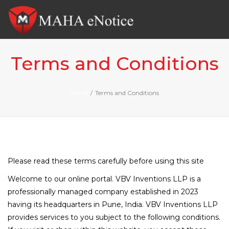
Tog
nav
Terms and Conditions
Home
/
Terms and Conditions
Please read these terms carefully before using this site
Welcome to our online portal. VBV Inventions LLP is a
professionally managed company established in 2023
having its headquarters in Pune, India. VBV Inventions LLP
provides services to you subject to the following conditions.