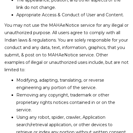
The appearance, position, and other aspects of the
link do not change.
Appropriate Access & Conduct of User and Content.
You may not use the MAHAeNotice service for any illegal or
unauthorized purpose. All users agree to comply with all
Indian laws & regulations. You are solely responsible for your
conduct and any data, text, information, graphics, that you
submit, & post on to MAHAeNotice service. Other
examples of illegal or unauthorized uses include, but are not
limited to:
Modifying, adapting, translating, or reverse
engineering any portion of the service.
Removing any copyright, trademark or other
proprietary rights notices contained in or on the
service.
Using any robot, spider, crawler, Application
search/retrieval application, or other devices to
retrieve or index any portion without written consent.