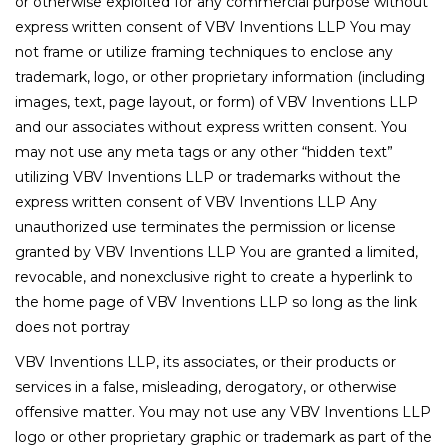
or otherwise exploited for any commercial purpose without
express written consent of VBV Inventions LLP You may
not frame or utilize framing techniques to enclose any
trademark, logo, or other proprietary information (including
images, text, page layout, or form) of VBV Inventions LLP
and our associates without express written consent. You
may not use any meta tags or any other “hidden text”
utilizing VBV Inventions LLP or trademarks without the
express written consent of VBV Inventions LLP Any
unauthorized use terminates the permission or license
granted by VBV Inventions LLP You are granted a limited,
revocable, and nonexclusive right to create a hyperlink to
the home page of VBV Inventions LLP so long as the link
does not portray
VBV Inventions LLP, its associates, or their products or
services in a false, misleading, derogatory, or otherwise
offensive matter. You may not use any VBV Inventions LLP
logo or other proprietary graphic or trademark as part of the